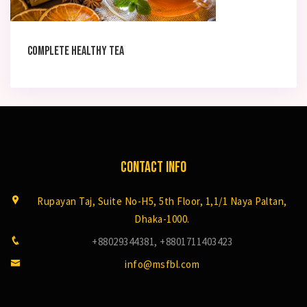
Complete Healthy tea
Contact Info
Rupayan Taj, Suite No-H5, 5th Floor, 1,1/1 Naya Paltan,
Dhaka-1000.
+88029344381, +8801711403423
info@msfbl.com