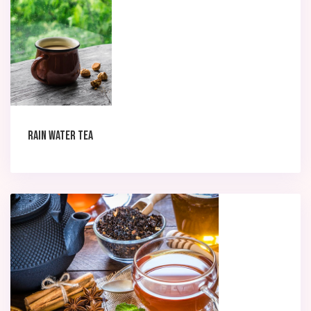
Rain Water Tea