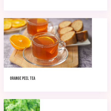
Orange peel Tea