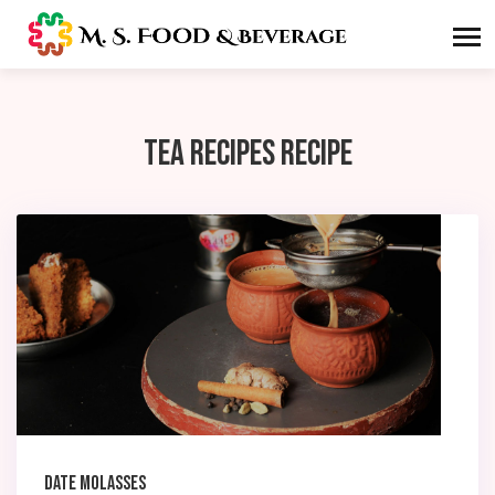
Tea Recipes Recipe
Date Molasses